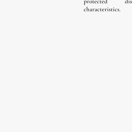
protected
di
characteristics.