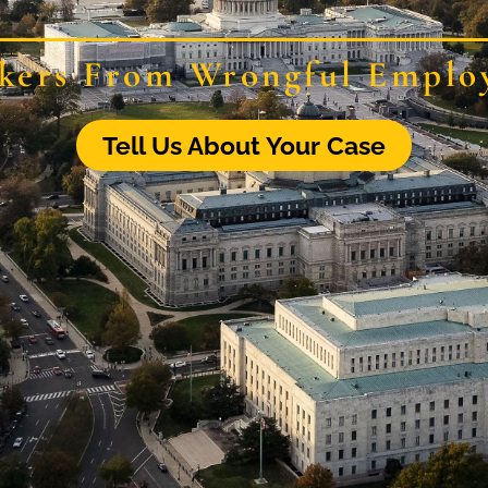
kers From Wrongful Emplo
Tell Us About Your Case