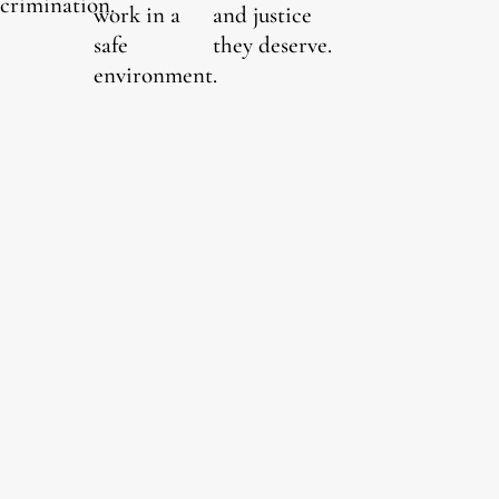
scrimination.
work in a
and justice
safe
they deserve.
environment.