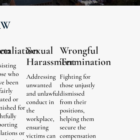
AW
ion
etaliation
Sexual
Wrongful
Harassment
Termination
sisting
ose who
Addressing
Fighting for
ve been
unwanted
those unjustly
fairly
and unlawful
dismissed
eated or
conduct in
from their
nished for
the
positions,
htfully
workplace,
helping them
porting
ensuring
secure the
olations or
victims can
compensation