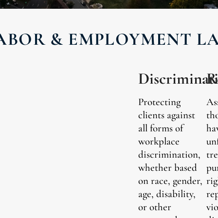
ABOR & EMPLOYMENT L
Discriminat
R
Protecting
As
clients against
th
all forms of
ha
workplace
un
discrimination,
tr
whether based
pu
on race, gender,
rig
age, disability,
re
or other
vi