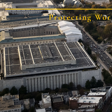
Protecting Wor