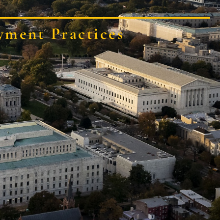
yment Practices