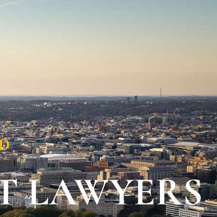
Contact Us
202-978-
5333
ED
T LAWYERS