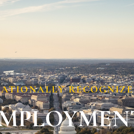
Locations
Resources
ATIONALLY RECOGNIZ
EMPLOYMEN