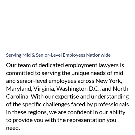
Serving Mid & Senior-Level Employees Nationwide
Our team of dedicated employment lawyers is
committed to serving the unique needs of mid
and senior-level employees across New York,
Maryland, Virginia, Washington D.C., and North
Carolina. With our expertise and understanding
of the specific challenges faced by professionals
in these regions, we are confident in our ability
to provide you with the representation you
need.