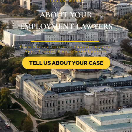
LEARN MORE
ABOUT YOUR
EMPLOYMENT LAWYERS
From Career Crisis to Phoenix Moment
Your Trusted Employment Lawyers
TELL US ABOUT YOUR CASE