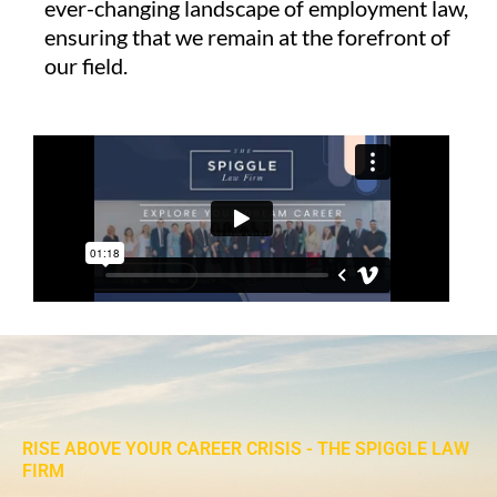
ever-changing landscape of employment law,
ensuring that we remain at the forefront of
our field.
RISE ABOVE YOUR CAREER CRISIS - THE SPIGGLE LAW
FIRM