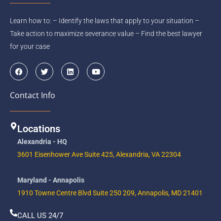
Learn how to: – Identify the laws that apply to your situation –
Take action to maximize severance value – Find the best lawyer
for your case
F
T
L
Y
a
w
i
o
c
i
n
u
e
t
k
t
Contact Info
b
t
e
u
o
e
d
b
o
r
i
e
k
n
Locations
Alexandria - HQ
3601 Eisenhower Ave Suite 425, Alexandria, VA 22304
Maryland - Annapolis
1910 Towne Centre Blvd Suite 250 209, Annapolis, MD 21401
CALL US 24/7