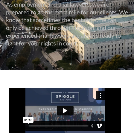
As employment and trial lawyers, we are
prepared to go the extra mile for our clients. We
know that sometimes the best outcome can
only be achieved through litigation, and our
experienced trial lawyers are always ready to
fight for your rights in court.