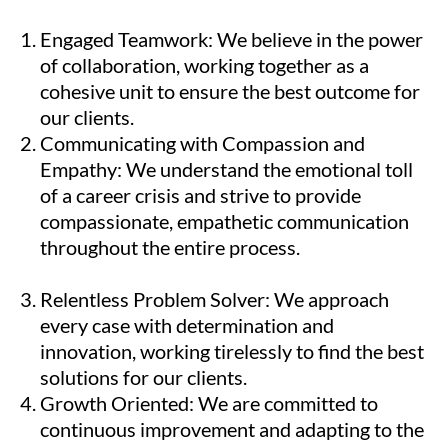
Engaged Teamwork: We believe in the power
of collaboration, working together as a
cohesive unit to ensure the best outcome for
our clients.
Communicating with Compassion and
Empathy: We understand the emotional toll
of a career crisis and strive to provide
compassionate, empathetic communication
throughout the entire process.
Relentless Problem Solver: We approach
every case with determination and
innovation, working tirelessly to find the best
solutions for our clients.
Growth Oriented: We are committed to
continuous improvement and adapting to the