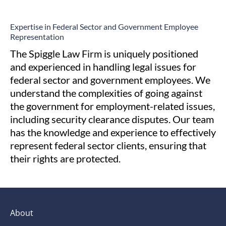
Expertise in Federal Sector and
Government Employee
Representation
The Spiggle Law Firm is uniquely positioned
and experienced in handling legal issues for
federal sector and government employees. We
understand the complexities of going against
the government for employment-related issues,
including security clearance disputes. Our team
has the knowledge and experience to effectively
represent federal sector clients, ensuring that
their rights are protected.
About