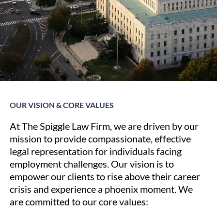
OUR VISION & CORE VALUES
At The Spiggle Law Firm, we are driven by our
mission to provide compassionate, effective
legal representation for individuals facing
employment challenges. Our vision is to
empower our clients to rise above their career
crisis and experience a phoenix moment. We
are committed to our core values: