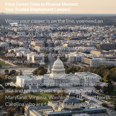
From Career Crisis to Phoenix Moment:
Your Trusted Employment Lawyers
When your career is on the line, you need an
experienced team of employment lawyers by
your side. At The Spiggle Law Firm, we
specialize in labor and employment services for
individuals, helping you navigate through
difficult employment circumstances towards a
phoenix moment.
Founded in 2009 by Tom Spiggle, we have a
proven track record of success in representing
mid and senior-level employees in New York,
Maryland, Virginia, Washington D.C., and North
Carolina who are facing loss of employment.