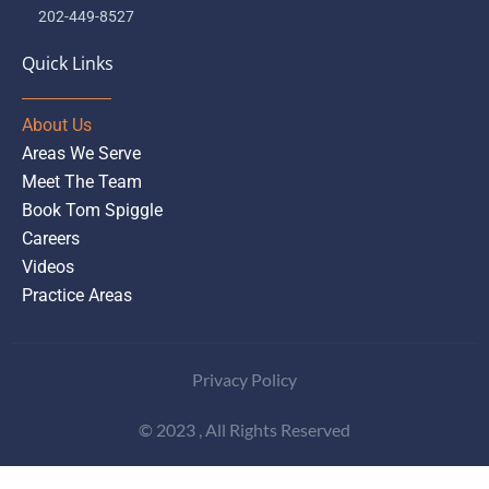
202-449-8527
Quick Links
About Us
Areas We Serve
Meet The Team
Book Tom Spiggle
Careers
Videos
Practice Areas
Privacy Policy
© 2023 , All Rights Reserved