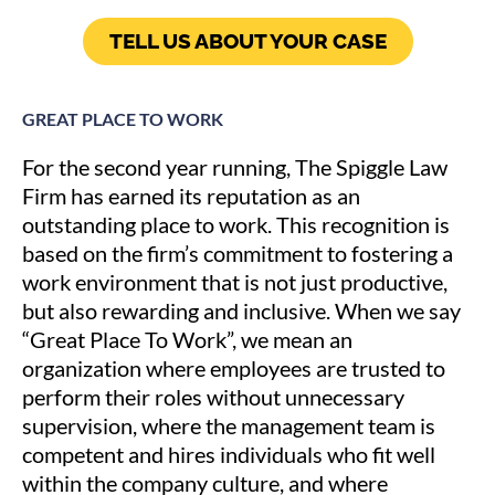
TELL US ABOUT YOUR CASE
GREAT PLACE TO WORK
For the second year running, The Spiggle Law
Firm has earned its reputation as an
outstanding place to work. This recognition is
based on the firm’s commitment to fostering a
work environment that is not just productive,
but also rewarding and inclusive. When we say
“Great Place To Work”, we mean an
organization where employees are trusted to
perform their roles without unnecessary
supervision, where the management team is
competent and hires individuals who fit well
within the company culture, and where