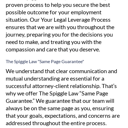
proven process to help you secure the best
possible outcome for your employment
situation. Our Your Legal Leverage Process
ensures that we are with you throughout the
journey, preparing you for the decisions you
need to make, and treating you with the
compassion and care that you deserve.
The Spiggle Law
"Same Page Guarantee"
We understand that clear communication and
mutual understanding are essential for a
successful attorney-client relationship. That’s
why we offer The Spiggle Law “Same Page
Guarantee.” We guarantee that our team will
always be on the same page as you, ensuring
that your goals, expectations, and concerns are
addressed throughout the entire process.