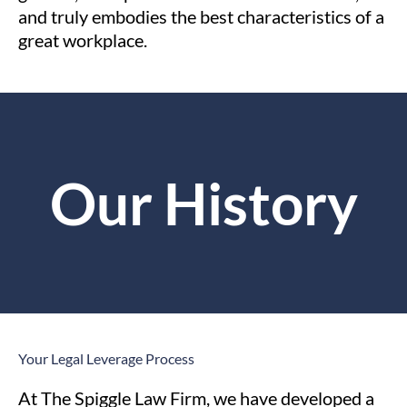
and truly embodies the best characteristics of a
great workplace.
Our History
Your Legal Leverage
Process
At The Spiggle Law Firm, we have developed a