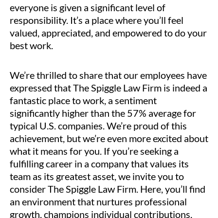
everyone is given a significant level of
responsibility. It’s a place where you’ll feel
valued, appreciated, and empowered to do your
best work.
We’re thrilled to share that our employees have
expressed that The Spiggle Law Firm is indeed a
fantastic place to work, a sentiment
significantly higher than the 57% average for
typical U.S. companies. We’re proud of this
achievement, but we’re even more excited about
what it means for you. If you’re seeking a
fulfilling career in a company that values its
team as its greatest asset, we invite you to
consider The Spiggle Law Firm. Here, you’ll find
an environment that nurtures professional
growth, champions individual contributions,